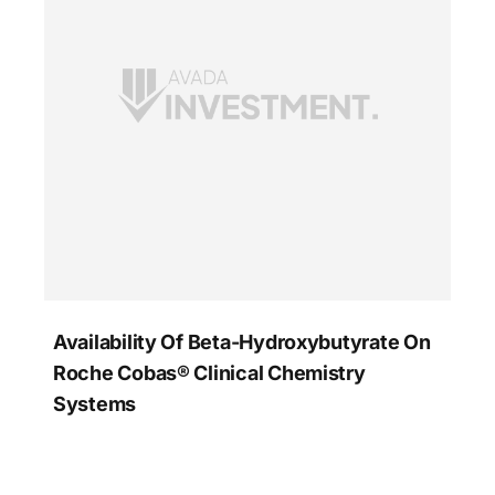
Availability Of Beta-Hydroxybutyrate On
Roche Cobas® Clinical Chemistry
Systems