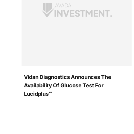
Vidan Diagnostics Announces The
Availability Of Glucose Test For
Lucidplus™