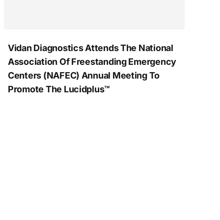
Vidan Diagnostics Attends The National
Association Of Freestanding Emergency
Centers (NAFEC) Annual Meeting To
Promote The Lucidplus™