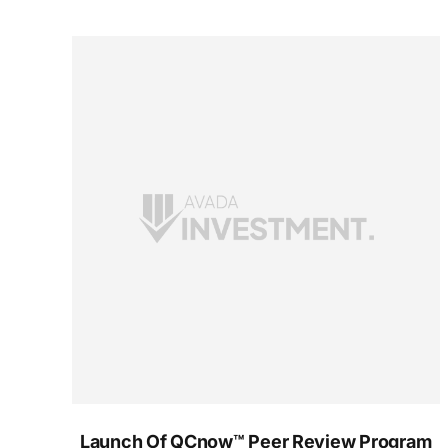
Launch Of QCnow™ Peer Review Program