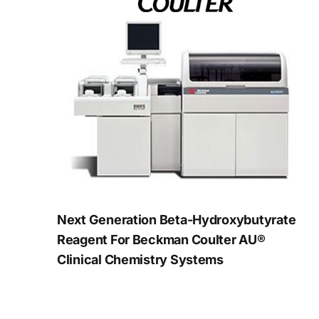
Next Generation Beta-Hydroxybutyrate
Reagent For Beckman Coulter AU®
Clinical Chemistry Systems