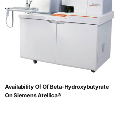
Availability Of Of Beta-Hydroxybutyrate
On Siemens Atellica®