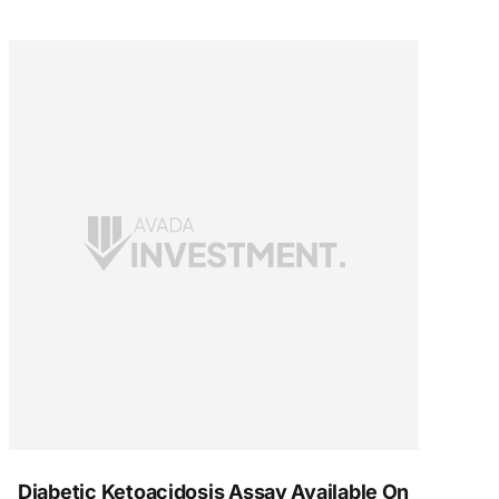
Diabetic Ketoacidosis Assay Available On