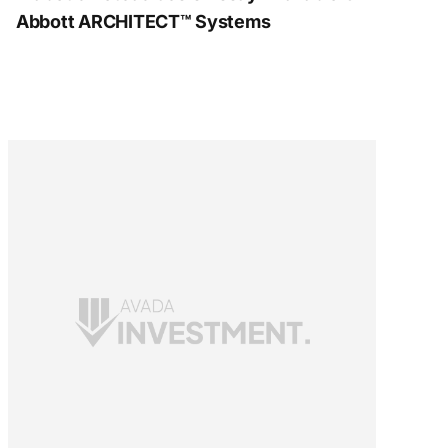
Abbott ARCHITECT™ Systems