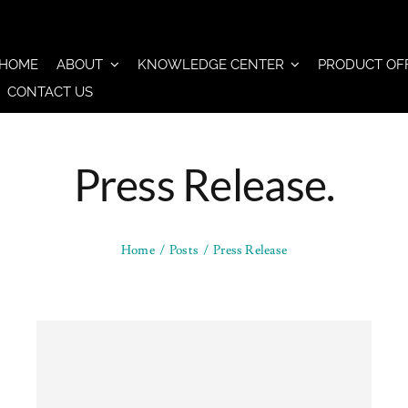
HOME
ABOUT
KNOWLEDGE CENTER
PRODUCT OF
CONTACT US
Press Release.
Home
Posts
Press Release