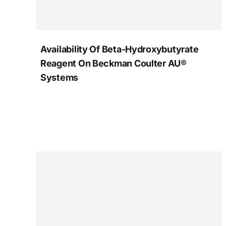
Availability Of Beta-Hydroxybutyrate
Reagent On Beckman Coulter AU®
Systems