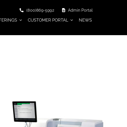
(800)869-5992
Admin Portal
FERINGS
CUSTOMER PORTAL
NEWS