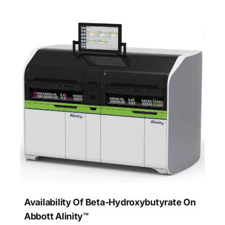
Availability Of Beta-Hydroxybutyrate On
Abbott Alinity™