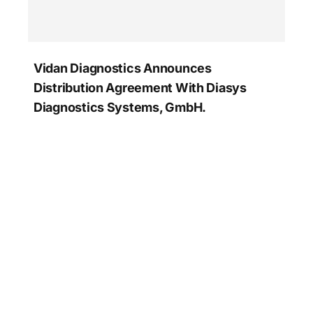
Vidan Diagnostics Announces
Distribution Agreement With Diasys
Diagnostics Systems, GmbH.