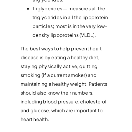
Triglycerides — measures all the
triglycerides in all the lipoprotein
particles; most is in the very low-
density lipoproteins (VLDL).
The best ways to help prevent heart
disease is by eating a healthy diet,
staying physically active, quitting
smoking (if a current smoker) and
maintaining a healthy weight. Patients
should also know their numbers,
including blood pressure, cholesterol
and glucose, which are important to
heart health.