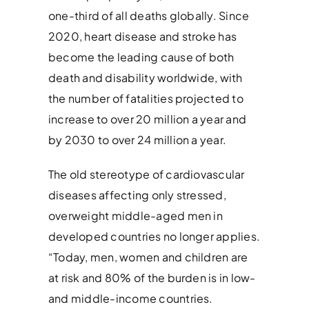
one-third of all deaths globally. Since
2020, heart disease and stroke has
become the leading cause of both
death and disability worldwide, with
the number of fatalities projected to
increase to over 20 million a year and
by 2030 to over 24 million a year.
The old stereotype of cardiovascular
diseases affecting only stressed,
overweight middle-aged men in
developed countries no longer applies.
“Today, men, women and children are
at risk and 80% of the burden is in low-
and middle-income countries.