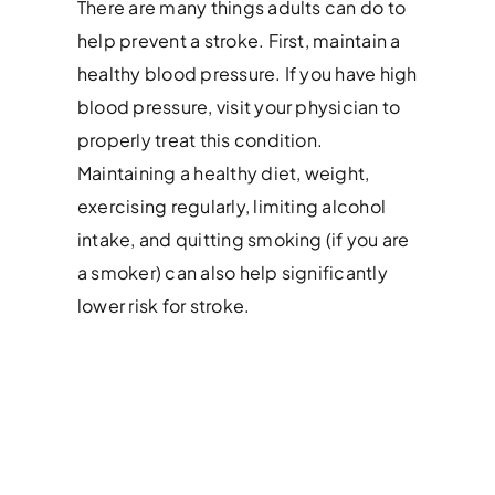
There are many things adults can do to
help prevent a stroke. First, maintain a
healthy blood pressure. If you have high
blood pressure, visit your physician to
properly treat this condition.
Maintaining a healthy diet, weight,
exercising regularly, limiting alcohol
intake, and quitting smoking (if you are
a smoker) can also help significantly
lower risk for stroke.