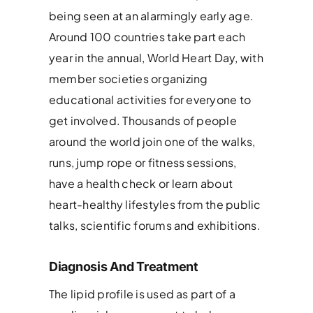
being seen at an alarmingly early age.
Around 100 countries take part each
year in the annual, World Heart Day, with
member societies organizing
educational activities for everyone to
get involved. Thousands of people
around the world join one of the walks,
runs, jump rope or fitness sessions,
have a health check or learn about
heart-healthy lifestyles from the public
talks, scientific forums and exhibitions.
Diagnosis And Treatment
The lipid profile is used as part of a