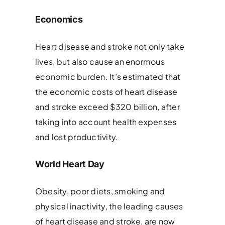
Economics
Heart disease and stroke not only take
lives, but also cause an enormous
economic burden. It’s estimated that
the economic costs of heart disease
and stroke exceed $320 billion, after
taking into account health expenses
and lost productivity.
World Heart Day
Obesity, poor diets, smoking and
physical inactivity, the leading causes
of heart disease and stroke, are now