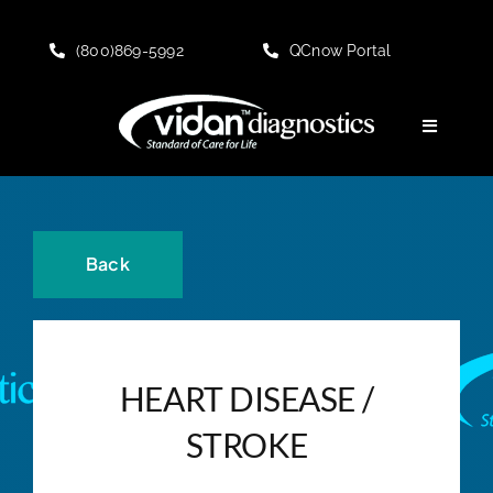
Skip
to
(800)869-5992
QCnow Portal
content
Toggle
Navigati
HOME
About
Back
KNOWLEDGE CENTER
HEART DISEASE /
PRODUCT Offerings
STROKE
Customer Portal