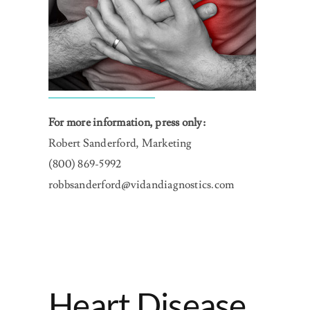
For more information, press only:
Robert Sanderford, Marketing
(800) 869-5992
robbsanderford@vidandiagnostics.com
Heart Disease