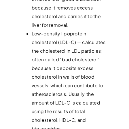
because it removes excess
cholesterol and carries it to the
liver for removal.
Low-density lipoprotein
cholesterol (LDL-C) — calculates
the cholesterol in LDL particles;
often called “bad cholesterol”
because it deposits excess
cholesterol in walls of blood
vessels, which can contribute to
atherosclerosis. Usually, the
amount of LDL-C is calculated
using the results of total
cholesterol, HDL-C, and
triglycerides.