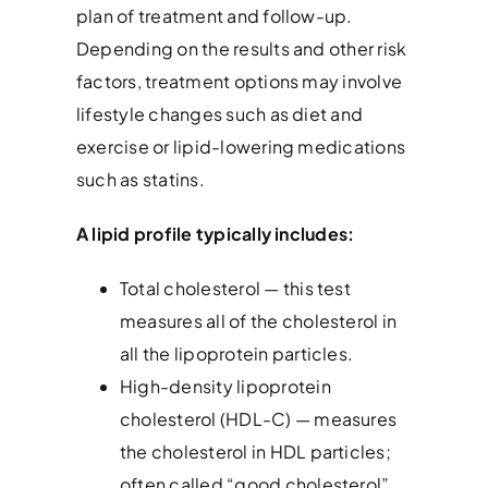
plan of treatment and follow-up.
Depending on the results and other risk
factors, treatment options may involve
lifestyle changes such as diet and
exercise or lipid-lowering medications
such as statins.
A lipid profile typically includes:
Total cholesterol — this test
measures all of the cholesterol in
all the lipoprotein particles.
High-density lipoprotein
cholesterol (HDL-C) — measures
the cholesterol in HDL particles;
often called “good cholesterol”