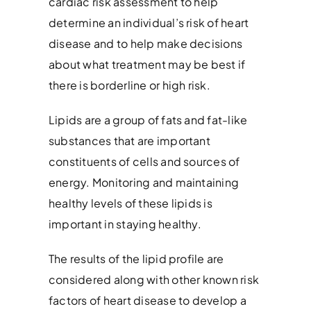
cardiac risk assessment to help
determine an individual’s risk of heart
disease and to help make decisions
about what treatment may be best if
there is borderline or high risk.
Lipids are a group of fats and fat-like
substances that are important
constituents of cells and sources of
energy. Monitoring and maintaining
healthy levels of these lipids is
important in staying healthy.
The results of the lipid profile are
considered along with other known risk
factors of heart disease to develop a