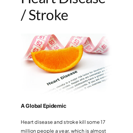
/ Stroke
A Global Epidemic
Heart disease and stroke kill some 17
million people a year, which is almost