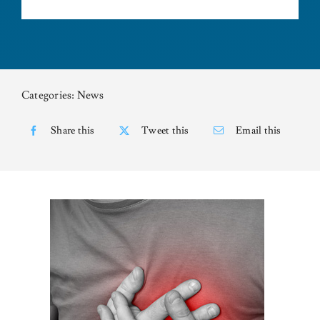
NEWS
CONTACT US
Categories:
News
Share this
Tweet this
Email this