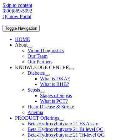
Skip to content
(800)869-5992
QCnow Portal
Toggle Navigation
HOME
About
Vidan Diagnostics
Our Team
Our Partners
KNOWLEDGE CENTER
Diabetes
What is DKA?
What is BHB?
Sepsis
Stages of Sepsis
What is PCT?
Heart Disease & Stroke
Anemia
PRODUCT Offerings
Beta-Hydroxybutyrate 21 FS Assay
Beta-Hydroxybutyrate 21 Bi-level QC
Beta-Hydroxybutyrate 21 Tri-level QC