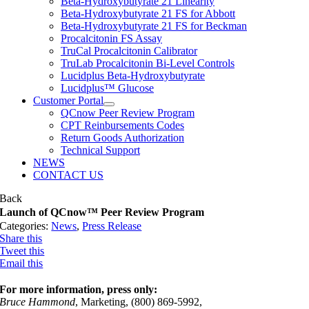
Beta-Hydroxybutyrate 21 Linearity
Beta-Hydroxybutyrate 21 FS for Abbott
Beta-Hydroxybutyrate 21 FS for Beckman
Procalcitonin FS Assay
TruCal Procalcitonin Calibrator
TruLab Procalcitonin Bi-Level Controls
Lucidplus Beta-Hydroxybutyrate
Lucidplus™ Glucose
Customer Portal
QCnow Peer Review Program
CPT Reinbursements Codes
Return Goods Authorization
Technical Support
NEWS
CONTACT US
Back
Launch of QCnow™ Peer Review Program
Categories:
News
,
Press Release
Share this
Tweet this
Email this
For more information, press only:
Bruce Hammond
, Marketing, (800) 869-5992,