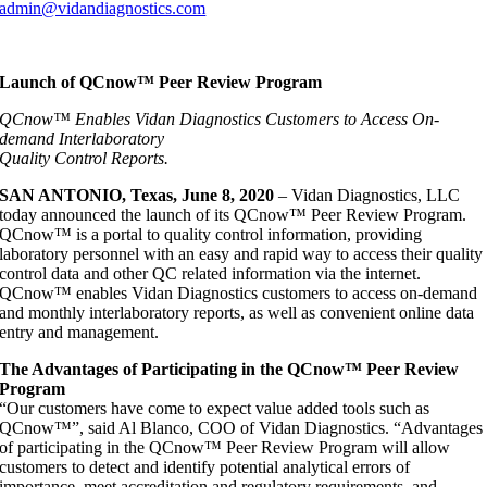
admin@vidandiagnostics.com
Launch of QCnow™ Peer Review Program
QCnow™ Enables Vidan Diagnostics Customers to Access On-
demand Interlaboratory
Quality Control Reports.
SAN ANTONIO, Texas, June 8, 2020
– Vidan Diagnostics, LLC
today announced the launch of its QCnow™ Peer Review Program.
QCnow™ is a portal to quality control information, providing
laboratory personnel with an easy and rapid way to access their quality
control data and other QC related information via the internet.
QCnow™ enables Vidan Diagnostics customers to access on-demand
and monthly interlaboratory reports, as well as convenient online data
entry and management.
The Advantages of Participating in the QCnow™ Peer Review
Program
“Our customers have come to expect value added tools such as
QCnow™”, said Al Blanco, COO of Vidan Diagnostics. “Advantages
of participating in the QCnow™ Peer Review Program will allow
customers to detect and identify potential analytical errors of
importance, meet accreditation and regulatory requirements, and