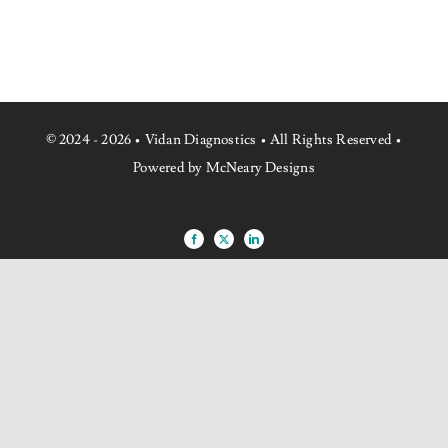
NEWS
CONTACT US
© 2024 - 2026 • Vidan Diagnostics • All Rights Reserved •
Powered by McNeary Designs