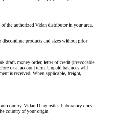
of the authorized Vidan distributor in your area.
o discontinue products and sizes without prior
draft, money order, letter of credit (irrevocable
e or at account term. Unpaid balances will
ment is received. When applicable, freight,
 your country. Vidan Diagnostics Laboratory does
the country of your origin.