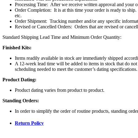
Processing Time:
After we receive written approval and your o
Order Completion:
It is at this time your order is ready to ship.
etc.
Order Shipment:
Tracking number and/or any specific informat
Revised or Cancelled Orders:
Orders that are revised or cancel
Standard Shipping Lead Time and Minimum Order Quantity:
Finished Kits:
Items readily available in stock are immediately shipped accordi
A 12-week lead time will be added to items in stock that do not 
scheduling needed to meet the customer’s dating specifications.
Product Dating:
Product dating varies from product to product.
Standing Orders:
In order to simplify the order of routine products, standing ord
Return Policy