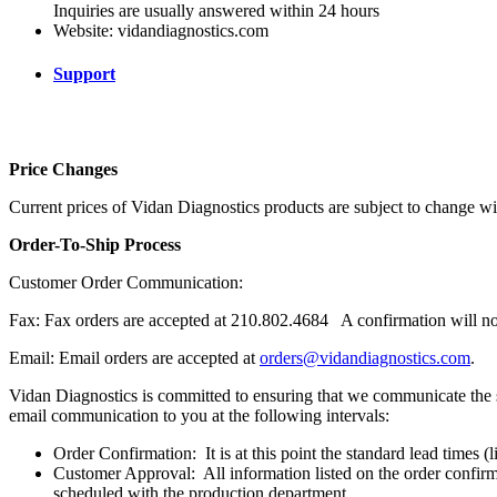
Inquiries are usually answered within 24 hours
Website: vidandiagnostics.com
Support
Price Changes
Current prices of Vidan Diagnostics products are subject to change wi
Order-To-Ship Process
Customer Order Communication:
Fax: Fax orders are accepted at 210.802.4684
A confirmation will no
Email: Email orders are accepted at
orders@vidandiagnostics.com
.
Vidan Diagnostics is committed to ensuring that we communicate the st
email communication to you at the following intervals:
Order Confirmation:
It is at this point the standard lead times 
Customer Approval:
All information listed on the order confir
scheduled with the production department.