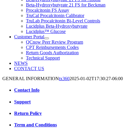
Beta-Hydroxybutyrate 21 FS for Beckman
Procalcitonin FS Assay
TruCal Procalcitonin Calibrator
TruLab Procalcitonin Bi-Level Controls
Lucidplus Beta-Hydroxybutyrate
Lucidplus™ Glucose
Customer Portal
QCnow Peer Review Program
CPT Reinbursements Codes
Return Goods Authorization
Technical Support
NEWS
CONTACT US
GENERAL INFORMATION
tx360
2025-01-02T17:30:27-06:00
Contact Info
Support
Return Policy
Term and Conditions