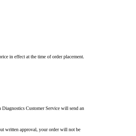
price in effect at the time of order placement.
n Diagnostics Customer Service will send an
ut written approval, your order will not be