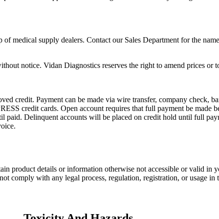
p of medical supply dealers. Contact our Sales Department for the name 
ithout notice. Vidan Diagnostics reserves the right to amend prices or t
ed credit. Payment can be made via wire transfer, company check, bank 
dit cards. Open account requires that full payment be made befor
il paid. Delinquent accounts will be placed on credit hold until full pay
oice.
ain product details or information otherwise not accessible or valid in
ot comply with any legal process, regulation, registration, or usage in 
Toxicity And Hazards