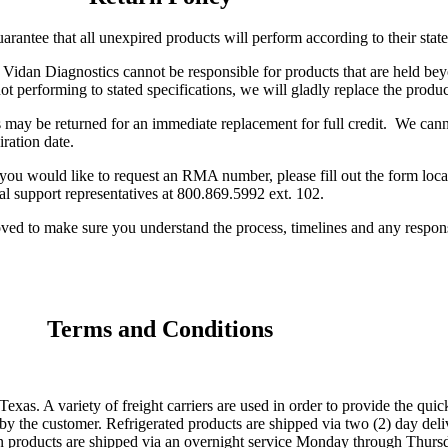
arantee that all unexpired products will perform according to their stat
. Vidan Diagnostics cannot be responsible for products that are held bey
not performing to stated specifications, we will gladly replace the produc
 may be returned for an immediate replacement for full credit. We canno
iration date.
ou would like to request an RMA number, please fill out the form loca
 support representatives at 800.869.5992 ext. 102.
oved to make sure you understand the process, timelines and any respon
Terms and Conditions
. A variety of freight carriers are used in order to provide the quic
ed by the customer. Refrigerated products are shipped via two (2) day d
en products are shipped via an overnight service Monday through Thursd