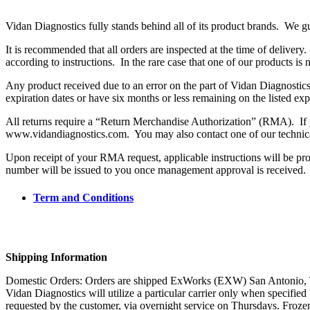
Vidan Diagnostics fully stands behind all of its product brands. We gu
It is recommended that all orders are inspected at the time of delivery
according to instructions. In the rare case that one of our products is 
Any product received due to an error on the part of Vidan Diagnostics
expiration dates or have six months or less remaining on the listed exp
All returns require a “Return Merchandise Authorization” (RMA). If y
www.vidandiagnostics.com. You may also contact one of our technical
Upon receipt of your RMA request, applicable instructions will be pr
number will be issued to you once management approval is received.
Term and Conditions
Shipping Information
Domestic Orders: Orders are shipped ExWorks (EXW) San Antonio, Texas
Vidan Diagnostics will utilize a particular carrier only when specifi
requested by the customer, via overnight service on Thursdays. Froz