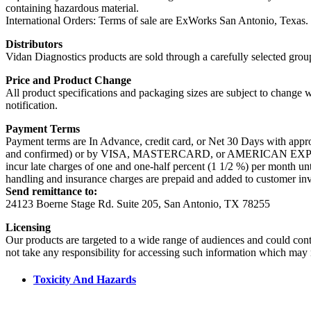
containing hazardous material.
International Orders: Terms of sale are ExWorks San Antonio, Texas.
Distributors
Vidan Diagnostics products are sold through a carefully selected grou
Price and Product Change
All product specifications and packaging sizes are subject to change w
notification.
Payment Terms
Payment terms are In Advance, credit card, or Net 30 Days with approv
and confirmed) or by VISA, MASTERCARD, or AMERICAN EXPRESS cre
incur late charges of one and one-half percent (1 1/2 %) per month unt
handling and insurance charges are prepaid and added to customer inv
Send remittance to:
24123 Boerne Stage Rd. Suite 205, San Antonio, TX 78255
Licensing
Our products are targeted to a wide range of audiences and could cont
not take any responsibility for accessing such information which may n
Toxicity And Hazards