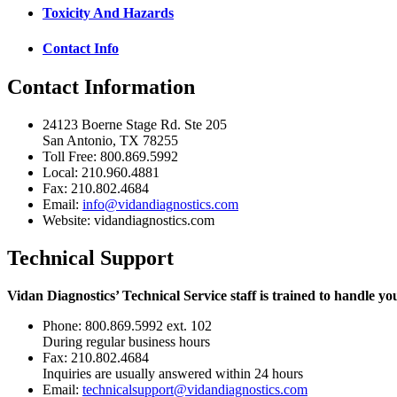
Toxicity And Hazards
Contact Info
Contact Information
24123 Boerne Stage Rd. Ste 205
San Antonio, TX 78255
Toll Free: 800.869.5992
Local: 210.960.4881
Fax: 210.802.4684
Email:
info@vidandiagnostics.com
Website: vidandiagnostics.com
Technical Support
Vidan Diagnostics’ Technical Service staff is trained to handle yo
Phone: 800.869.5992 ext. 102
During regular business hours
Fax: 210.802.4684
Inquiries are usually answered within 24 hours
Email:
technicalsupport@vidandiagnostics.com