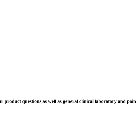
ur product questions as well as general clinical laboratory and poin