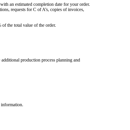
with an estimated completion date for your order.
ions, requests for C of A’s, copies of invoices,
of the total value of the order.
e additional production process planning and
 information.