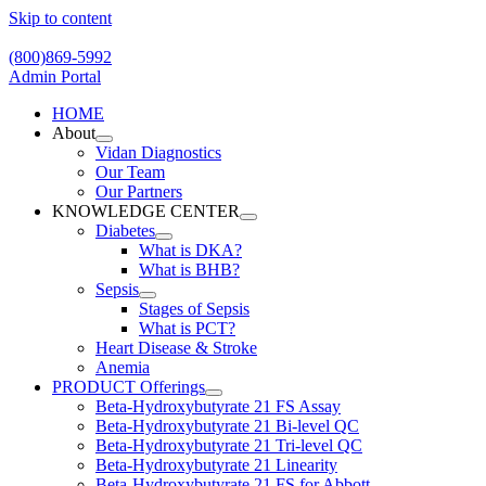
Skip to content
(800)869-5992
Admin Portal
HOME
About
Vidan Diagnostics
Our Team
Our Partners
KNOWLEDGE CENTER
Diabetes
What is DKA?
What is BHB?
Sepsis
Stages of Sepsis
What is PCT?
Heart Disease & Stroke
Anemia
PRODUCT Offerings
Beta-Hydroxybutyrate 21 FS Assay
Beta-Hydroxybutyrate 21 Bi-level QC
Beta-Hydroxybutyrate 21 Tri-level QC
Beta-Hydroxybutyrate 21 Linearity
Beta-Hydroxybutyrate 21 FS for Abbott