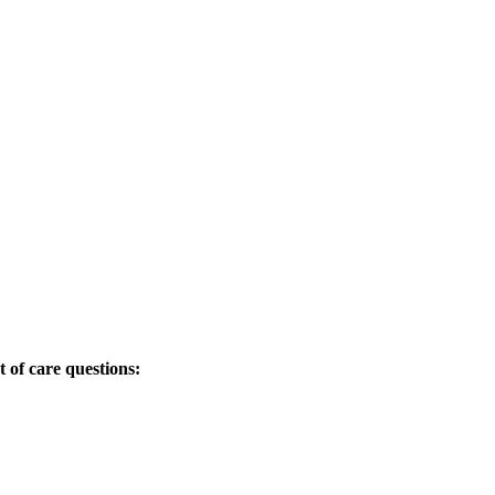
t of care questions: