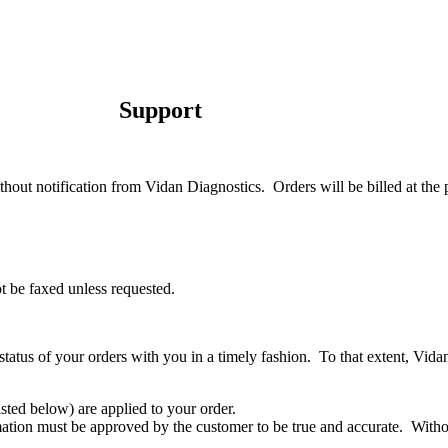
Support
thout notification from Vidan Diagnostics.
Orders will be billed at the 
t be faxed unless requested.
atus of your orders with you in a timely fashion.
To that extent, Vida
(listed below) are applied to your order.
mation must be approved by the customer to be true and accurate.
Witho