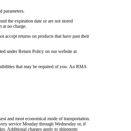
ed parameters.
ond the expiration date or are not stored
t at no charge.
t accept returns on products that have past their
ted under Return Policy on our website at
sibilities that may be required of you. An RMA
kest and most economical mode of transportation.
elivery service Monday through Wednesday or, if
ay. Additional charges apply to shipments