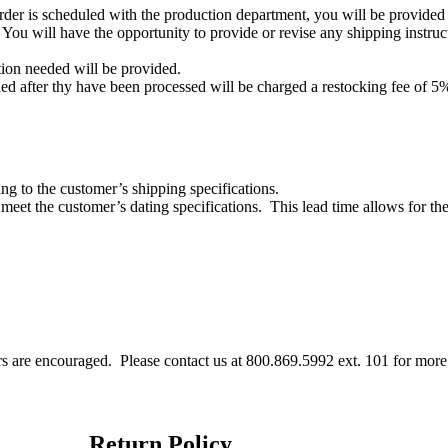
rder is scheduled with the production department, you will be provided 
You will have the opportunity to provide or revise any shipping instruct
ion needed will be provided.
led after thy have been processed will be charged a restocking fee of 5% 
ng to the customer’s shipping specifications.
meet the customer’s dating specifications.
This lead time allows for th
ers are encouraged.
Please contact us at 800.869.5992 ext. 101 for more
Return Policy