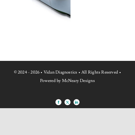
NEWS
CONTACT US
© 2024 - 2026 • Vidan Diagnostics • All Rights Reserved •
Powered by McNeary Designs