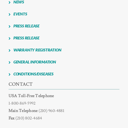
NEWS
NEWS
EVENTS
PRESS RELEASE
CONTACT US
PRESS RELEASE
WARRANTY REGISTRATION
GENERAL INFORMATION
CONDITIONS/DISEASES
CONTACT
USA Toll-Free Telephone
1-800-869-5992
Main Telephone
(210) 960-4881
Fax
(210) 802-4684