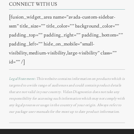
CONNECT WITH US
[fusion_widget_area name=”avada-custom-sidebar-
ssm” title_size=”” title_color=”” background_color=””
padding_top=”” padding_right=”” padding_bottom=””
padding_left=”” hide_on_mobile=”small-
visibility,medium-visibility,large-visibility” class=””
id=”” /]
Legal Statement:
This website contains information on products which is
targeted to a wide range of audiences and could contain product details
that are not valid in your country. Vidan Diagnostics does not take any
responsibility for accessing such information which may not comply with
any legal process or usage in the country of your origin. Always refer to
our package user manuals for the most up to date product information.