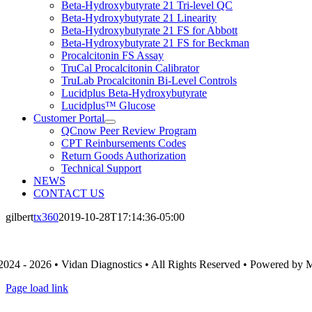
Beta-Hydroxybutyrate 21 Tri-level QC
Beta-Hydroxybutyrate 21 Linearity
Beta-Hydroxybutyrate 21 FS for Abbott
Beta-Hydroxybutyrate 21 FS for Beckman
Procalcitonin FS Assay
TruCal Procalcitonin Calibrator
TruLab Procalcitonin Bi-Level Controls
Lucidplus Beta-Hydroxybutyrate
Lucidplus™ Glucose
Customer Portal
QCnow Peer Review Program
CPT Reinbursements Codes
Return Goods Authorization
Technical Support
NEWS
CONTACT US
gilbert
tx360
2019-10-28T17:14:36-05:00
2024 - 2026 • Vidan Diagnostics • All Rights Reserved • Powered by
Page load link
Go