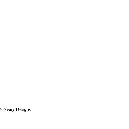
 McNeary Designs