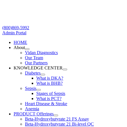
Skip
to
content
(800)869-5992
Admin Portal
HOME
About
Vidan Diagnostics
Our Team
Our Partners
KNOWLEDGE CENTER
Diabetes
What is DKA?
What is BHB?
Sepsis
Stages of Sepsis
What is PCT?
Heart Disease & Stroke
Anemia
PRODUCT Offerings
Beta-Hydroxybutyrate 21 FS Assay
Beta-Hydroxybutyrate 21 Bi-level QC