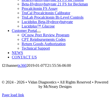
Beta-Hydroxybutyrate 21 FS for Beckman
Procalcitonin FS Assay
TruCal Procalcitonin Calibrator
TruLab Procalcitonin Bi-Level Controls
Lucidplus Beta-Hydroxybutyrate
Lucidplus™ Glucose
Customer Portal
QCnow Peer Review Program
CPT Reinbursements Codes
Return Goods Authorization
Technical Support
NEWS
CONTACT US
f21banner
tx360
2019-01-07T21:55:56-06:00
© 2024 - 2026 • Vidan Diagnostics • All Rights Reserved • Powered
by McNeary Designs
Page load link
Go
to
Top