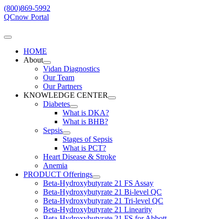
Skip
(800)869-5992
to
QCnow Portal
content
Toggle
Navigation
HOME
About
Vidan Diagnostics
Our Team
Our Partners
KNOWLEDGE CENTER
Diabetes
What is DKA?
What is BHB?
Sepsis
Stages of Sepsis
What is PCT?
Heart Disease & Stroke
Anemia
PRODUCT Offerings
Beta-Hydroxybutyrate 21 FS Assay
Beta-Hydroxybutyrate 21 Bi-level QC
Beta-Hydroxybutyrate 21 Tri-level QC
Beta-Hydroxybutyrate 21 Linearity
Beta-Hydroxybutyrate 21 FS for Abbott