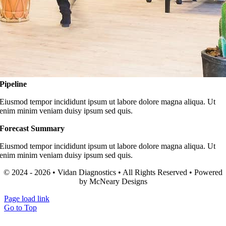
Pipeline
Eiusmod tempor incididunt ipsum ut labore dolore magna aliqua. Ut
enim minim veniam duisy ipsum sed quis.
Forecast Summary
Eiusmod tempor incididunt ipsum ut labore dolore magna aliqua. Ut
enim minim veniam duisy ipsum sed quis.
© 2024 - 2026 • Vidan Diagnostics • All Rights Reserved • Powered
by McNeary Designs
Page load link
Go to Top