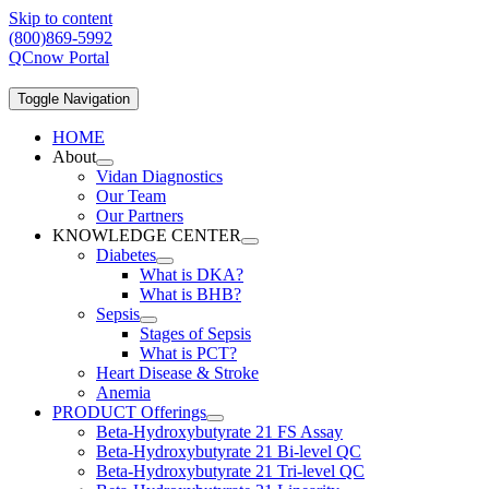
Skip to content
(800)869-5992
QCnow Portal
Toggle Navigation
HOME
About
Vidan Diagnostics
Our Team
Our Partners
KNOWLEDGE CENTER
Diabetes
What is DKA?
What is BHB?
Sepsis
Stages of Sepsis
What is PCT?
Heart Disease & Stroke
Anemia
PRODUCT Offerings
Beta-Hydroxybutyrate 21 FS Assay
Beta-Hydroxybutyrate 21 Bi-level QC
Beta-Hydroxybutyrate 21 Tri-level QC