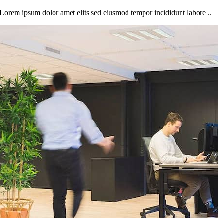
Lorem ipsum dolor amet elits sed eiusmod tempor incididunt labore ..