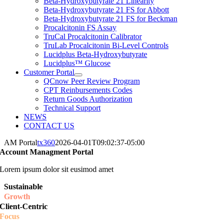
Beta-Hydroxybutyrate 21 Linearity
Beta-Hydroxybutyrate 21 FS for Abbott
Beta-Hydroxybutyrate 21 FS for Beckman
Procalcitonin FS Assay
TruCal Procalcitonin Calibrator
TruLab Procalcitonin Bi-Level Controls
Lucidplus Beta-Hydroxybutyrate
Lucidplus™ Glucose
Customer Portal
QCnow Peer Review Program
CPT Reinbursements Codes
Return Goods Authorization
Technical Support
NEWS
CONTACT US
AM Portal
tx360
2026-04-01T09:02:37-05:00
Account Managment Portal
Lorem ipsum dolor sit eusimod amet
Sustainable
Growth
Client-Centric
Focus