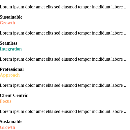
Lorem ipsum dolor amet elits sed eiusmod tempor incididunt labore ..
Sustainable
Growth
Lorem ipsum dolor amet elits sed eiusmod tempor incididunt labore ..
Seamless
Integration
Lorem ipsum dolor amet elits sed eiusmod tempor incididunt labore ..
Professional
Approach
Lorem ipsum dolor amet elits sed eiusmod tempor incididunt labore ..
Client-Centric
Focus
Lorem ipsum dolor amet elits sed eiusmod tempor incididunt labore ..
Sustainable
Growth