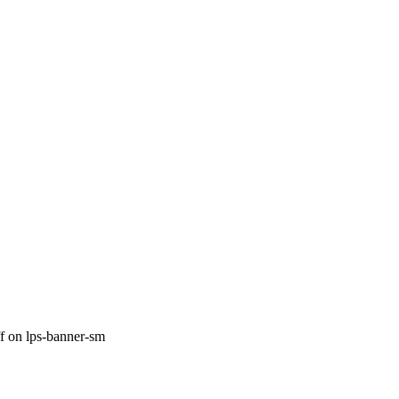
f
on lps-banner-sm