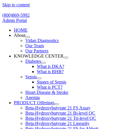
Skip to content
(800)869-5992
Admin Portal
HOME
About
Vidan Diagnostics
Our Team
Our Partners
KNOWLEDGE CENTER
Diabetes
What is DKA?
What is BHB?
Sepsis
Stages of Sepsis
What is PCT?
Heart Disease & Stroke
Anemia
PRODUCT Offerings
Beta-Hydroxybutyrate 21 FS Assay
Beta-Hydroxybutyrate 21 Bi-level QC
Beta-Hydroxybutyrate 21 Tri-level QC
Beta-Hydroxybutyrate 21 Linearity
Beta-Hydroxybutyrate 21 FS for Abbott