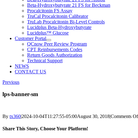
Beta-Hydroxybutyrate 21 FS for Beckman
Procalcitonin FS Assay
TruCal Procalcitonin Calibrator
TruLab Procalcitonin Bi-Level Controls
Lucidplus Beta-Hydroxybutyrate
Lucidplus™ Glucose
Customer Portal
QCnow Peer Review Program
CPT Reinbursements Codes
Return Goods Authorization
Technical Support
NEWS
CONTACT US
Previous
lps-banner-sm
By
tx360
|
2024-10-04T11:27:55-05:00
August 30, 2018
|
Comments Of
Share This Story, Choose Your Platform!