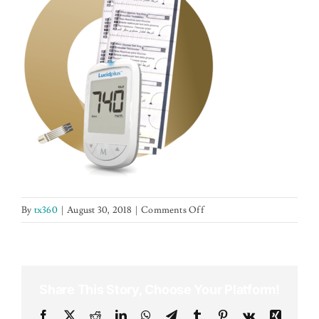
NEWS
CONTACT US
on
By
tx360
|
August 30, 2018
|
Comments Off
lps
Share This Story, Choose Your Platform!
Facebook
X
Reddit
LinkedIn
WhatsApp
Telegram
Tumblr
Pinterest
Vk
Xing