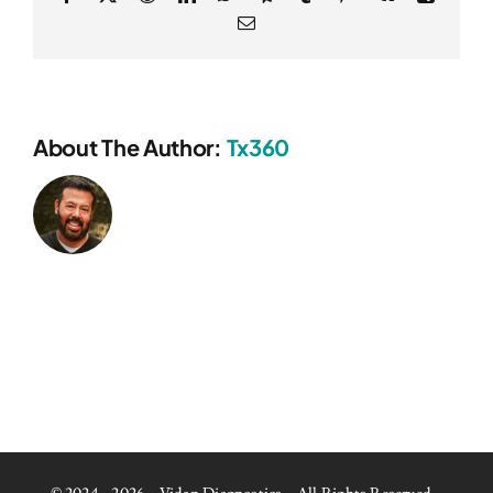
Email
About The Author:
Tx360