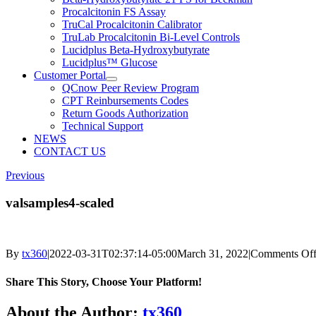
Procalcitonin FS Assay
TruCal Procalcitonin Calibrator
TruLab Procalcitonin Bi-Level Controls
Lucidplus Beta-Hydroxybutyrate
Lucidplus™ Glucose
Customer Portal
QCnow Peer Review Program
CPT Reinbursements Codes
Return Goods Authorization
Technical Support
NEWS
CONTACT US
Previous
valsamples4-scaled
By
tx360
|
2022-03-31T02:37:14-05:00
March 31, 2022
|
Comments Of
Share This Story, Choose Your Platform!
Facebook
X
Reddit
LinkedIn
WhatsApp
Telegram
Tumblr
Pinterest
Vk
Xing
Email
About the Author:
tx360