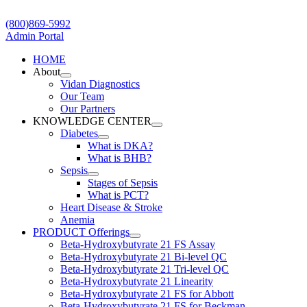
Skip
to
(800)869-5992
content
Admin Portal
HOME
About
Vidan Diagnostics
Our Team
Our Partners
KNOWLEDGE CENTER
Diabetes
What is DKA?
What is BHB?
Sepsis
Stages of Sepsis
What is PCT?
Heart Disease & Stroke
Anemia
PRODUCT Offerings
Beta-Hydroxybutyrate 21 FS Assay
Beta-Hydroxybutyrate 21 Bi-level QC
Beta-Hydroxybutyrate 21 Tri-level QC
Beta-Hydroxybutyrate 21 Linearity
Beta-Hydroxybutyrate 21 FS for Abbott
Beta-Hydroxybutyrate 21 FS for Beckman