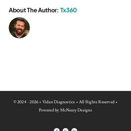
About The Author:
Tx360
© 2024 - 2026 • Vidan Diagnostics • All Rights Reserved •
Powered by McNeary Designs