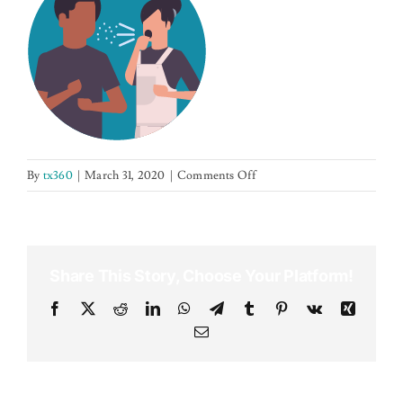
NEWS
CONTACT US
on
By
tx360
|
March 31, 2020
|
Comments Off
sneezingwoman
Share This Story, Choose Your Platform!
Facebook
X
Reddit
LinkedIn
WhatsApp
Telegram
Tumblr
Pinterest
Vk
Xing
Email