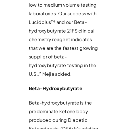
low to medium volume testing
laboratories. Our success with
Lucidplus™ and our Beta-
hydroxybutyrate 21FS clinical
chemistry reagent indicates
that we are the fastest growing
supplier of beta-
hydroxybutyrate testing in the
U.S.,” Mejia added.
Beta-Hydroxybutyrate
Beta-hydroxybutyrate is the
predominate ketone body
produced during Diabetic
Ketoacidosis, (DKA) It’s relative