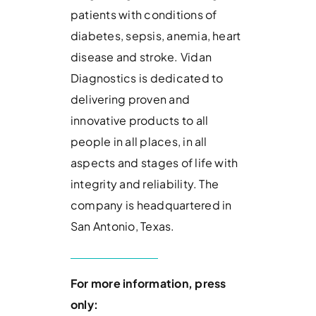
patients with conditions of
diabetes, sepsis, anemia, heart
disease and stroke. Vidan
Diagnostics is dedicated to
delivering proven and
innovative products to all
people in all places, in all
aspects and stages of life with
integrity and reliability. The
company is headquartered in
San Antonio, Texas.
For more information, press
only: