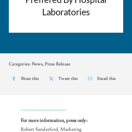
Laboratories
NEWS
CONTACT US
Categories:
News
,
Press Release
Share this
Tweet this
Email this
For more information, press only:
Robert Sanderford, Marketing