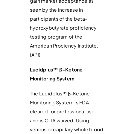
gain market acceptance as
seen by the increase in
participants of the beta-
hydroxybutyrate proficiency
testing program of the
American Prociency Institute,
(API).
Lucidplus™
β
-Ketone
Monitoring System
The Lucidplus™ β-Ketone
Monitoring System is FDA
cleared for professional use
and is CLIA waived. Using
venous or capillary whole blood