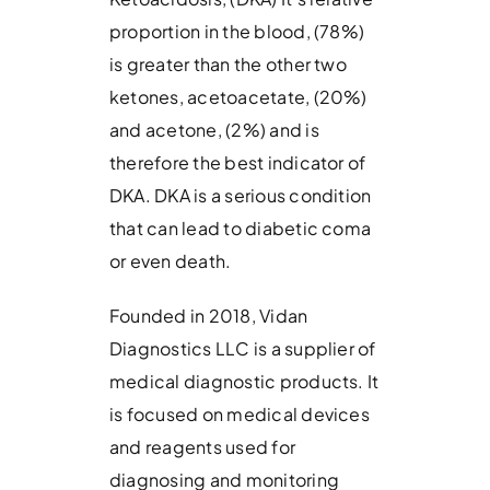
proportion in the blood, (78%)
is greater than the other two
ketones, acetoacetate, (20%)
and acetone, (2%) and is
therefore the best indicator of
DKA. DKA is a serious condition
that can lead to diabetic coma
or even death.
Founded in 2018, Vidan
Diagnostics LLC is a supplier of
medical diagnostic products. It
is focused on medical devices
and reagents used for
diagnosing and monitoring