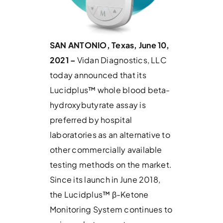
SAN ANTONIO, Texas, June 10,
2021 –
Vidan Diagnostics, LLC
today announced that its
Lucidplus™ whole blood beta-
hydroxybutyrate assay is
preferred by hospital
laboratories as an alternative to
other commercially available
testing methods on the market.
Since its launch in June 2018,
the Lucidplus™ β-Ketone
Monitoring System continues to