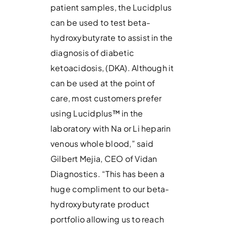
patient samples, the Lucidplus
can be used to test beta-
hydroxybutyrate to assist in the
diagnosis of diabetic
ketoacidosis, (DKA). Although it
can be used at the point of
care, most customers prefer
using Lucidplus™ in the
laboratory with Na or Li heparin
venous whole blood,” said
Gilbert Mejia, CEO of Vidan
Diagnostics. “This has been a
huge compliment to our beta-
hydroxybutyrate product
portfolio allowing us to reach