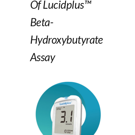
Of Lucidplus™
B
Eta
-
Hydroxybutyrate
Assay