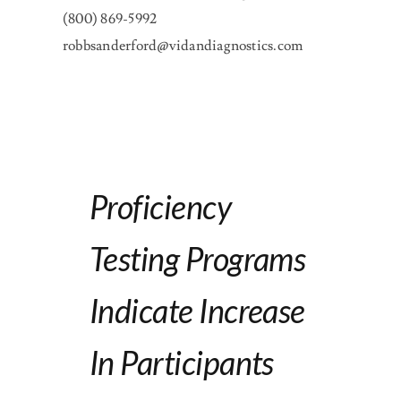
(800) 869-5992
robbsanderford@vidandiagnostics.com
Proficiency
Testing Programs
Indicate Increase
In Participants