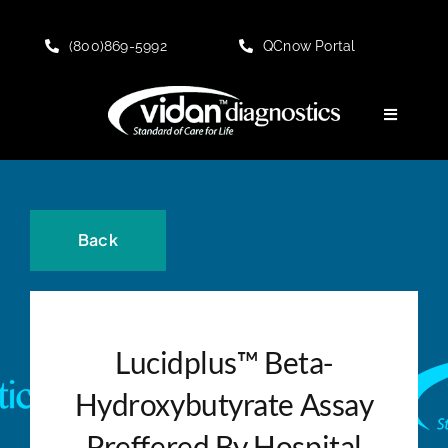
Skip
to
(800)869-5992
QCnow Portal
content
Toggle
Navigati
HOME
About
Back
KNOWLEDGE CENTER
Lucidplus™ Beta-
PRODUCT Offerings
Hydroxybutyrate Assay
Customer Portal
Preffered By Hospital