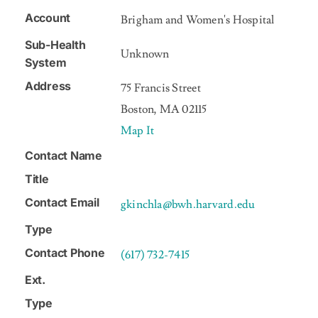
Account
Brigham and Women's Hospital
NEWS
Sub-Health
Unknown
System
CONTACT US
Address
75 Francis Street
Boston, MA 02115
Map It
Contact Name
Title
Contact Email
gkinchla@bwh.harvard.edu
Type
Contact Phone
(617) 732-7415
Ext.
Type