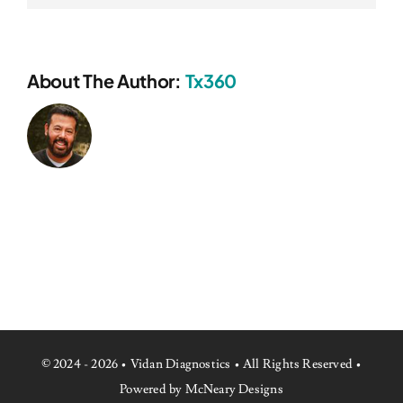
About The Author:
Tx360
© 2024 - 2026 • Vidan Diagnostics • All Rights Reserved •
Powered by McNeary Designs