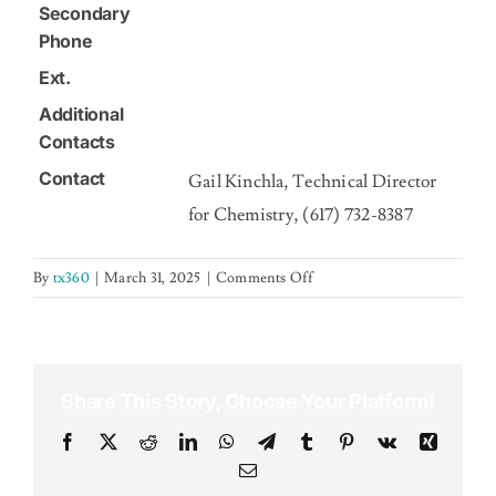
Secondary
Phone
Ext.
Additional
Contacts
Contact
Gail Kinchla, Technical Director
for Chemistry, (617) 732-8387
on
By
tx360
|
March 31, 2025
|
Comments Off
Share This Story, Choose Your Platform!
Facebook
X
Reddit
LinkedIn
WhatsApp
Telegram
Tumblr
Pinterest
Vk
Xing
Email